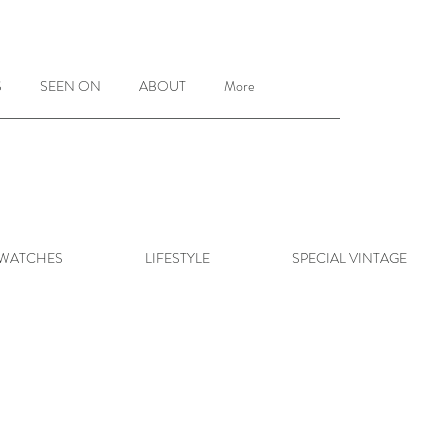
S
SEEN ON
ABOUT
More
 WATCHES
LIFESTYLE
SPECIAL VINTAGE