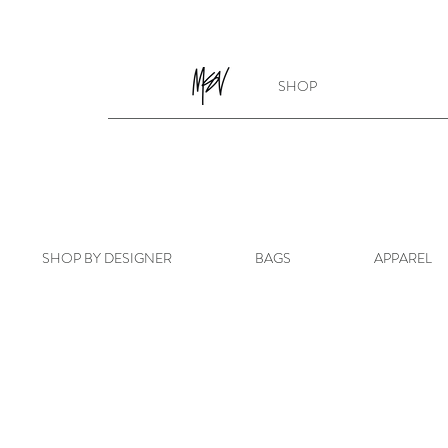
SHOP
SHOP BY DESIGNER
BAGS
APPAREL
Store
/
APPAREL