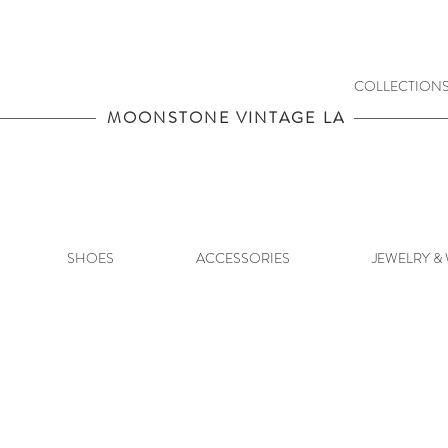
COLLECTION
MOONSTONE VINTAGE LA
SHOES
ACCESSORIES
JEWELRY &