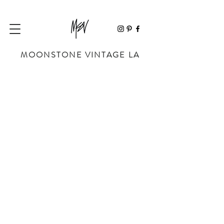
MOONSTONE VINTAGE LA
Sorry, the requested product is not available
My Account
Track Orders
Favorites
Shopping Bag
Powered by Lightspeed
Display prices in:
USD