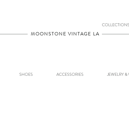
COLLECTION
MOONSTONE VINTAGE LA
SHOES
ACCESSORIES
JEWELRY &