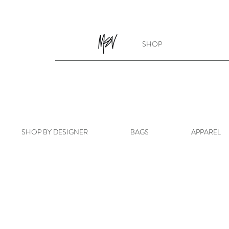
SHOP
SHOP BY DESIGNER
BAGS
APPAREL
Store
/
BAGS