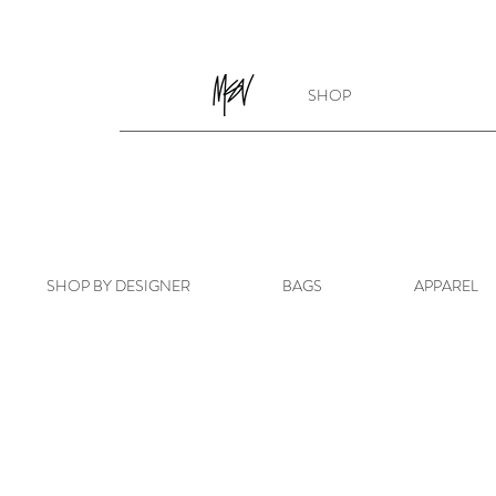
SHOP
SHOP BY DESIGNER
BAGS
APPAREL
Sorry, the requested product is not available
My Account
Track Orders
Favorites
Shopping Bag
Powered by Lightspeed
Display prices in:
USD