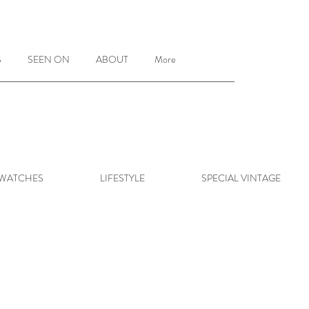
S
SEEN ON
ABOUT
More
 WATCHES
LIFESTYLE
SPECIAL VINTAGE