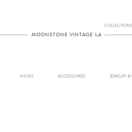
COLLECTION
MOONSTONE VINTAGE LA
SHOES
ACCESSORIES
JEWELRY &