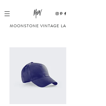
MOONSTONE VINTAGE LA