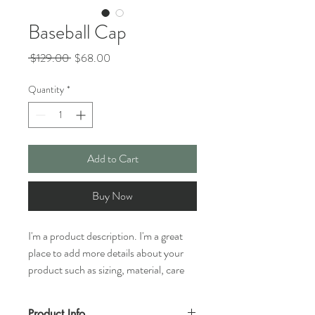
Baseball Cap
Regular
Sale
 $129.00 
$68.00
Price
Price
Quantity
*
Add to Cart
Buy Now
I'm a product description. I'm a great 
place to add more details about your 
product such as sizing, material, care 
instructions and cleaning instructions.
Product Info