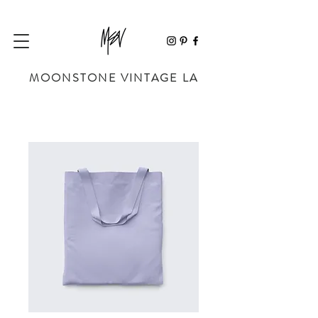
MOONSTONE VINTAGE LA