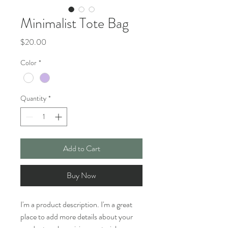
Minimalist Tote Bag
Price
$20.00
Color
*
Quantity
*
Add to Cart
Buy Now
I'm a product description. I'm a great 
place to add more details about your 