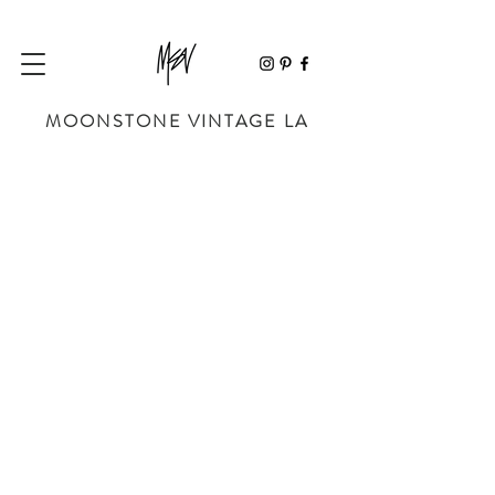
MOONSTONE VINTAGE LA
Store
/
SHOP BY DESIGNER
/
CHANEL