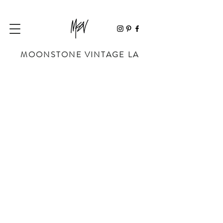
MOONSTONE VINTAGE LA
MINI BAGS
Store
/
BAGS
/
MINI BAGS
Sort by
Filters
Clear all
Filters
Clear all
Show items
Show items
Sold out