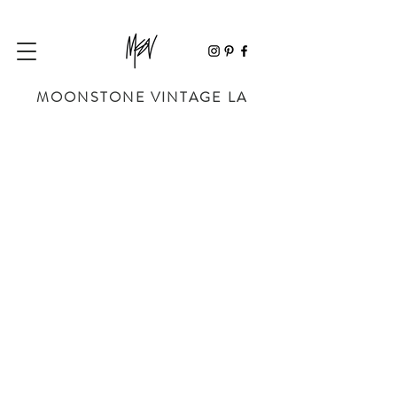
MOONSTONE VINTAGE LA
Store
/
BAGS