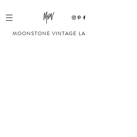
MOONSTONE VINTAGE LA
Store
/
APPAREL