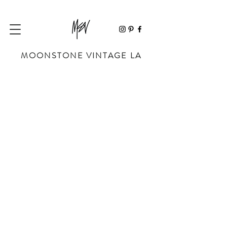
MOONSTONE VINTAGE LA
Sorry, the requested product is not available
My Account
Track Orders
Favorites
Shopping Bag
Powered by Lightspeed
Display prices in:
USD