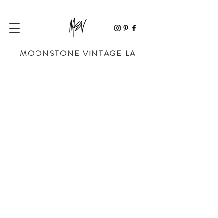
MOONSTONE VINTAGE LA
Sorry, the requested product is not available
My Account
Track Orders
Favorites
Shopping Bag
Powered by Lightspeed
Display prices in:
USD