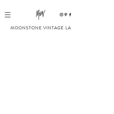
MOONSTONE VINTAGE LA
Store
/
SHOP BY DESIGNER
/
CHANEL