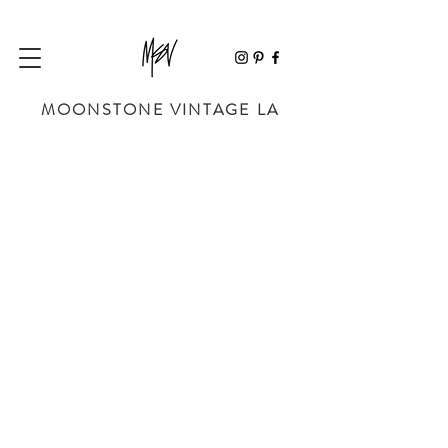
MOONSTONE VINTAGE LA
Store
/
BAGS