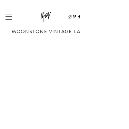
MOONSTONE VINTAGE LA
Store
/
SHOP BY DESIGNER
/
CHANEL