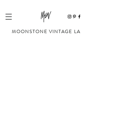
MOONSTONE VINTAGE LA
Store
/
BAGS