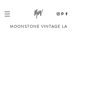
MOONSTONE VINTAGE LA
Store
/
SHOP BY DESIGNER
/
CHRISTIAN DIOR