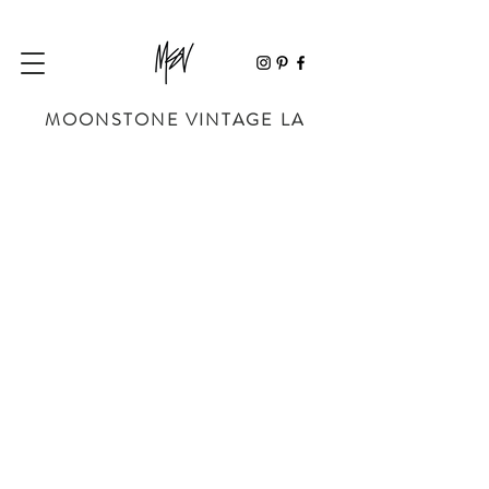
MOONSTONE VINTAGE LA
Sorry, the requested product is not available
My Account
Track Orders
Favorites
Shopping Bag
Powered by Lightspeed
Display prices in:
USD