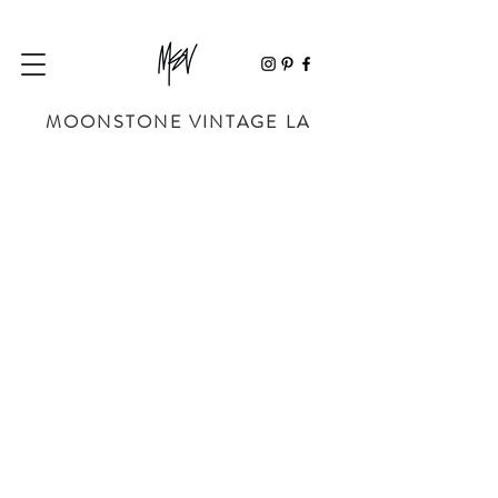
MOONSTONE VINTAGE LA
Store
/
BAGS