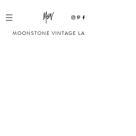
MOONSTONE VINTAGE LA
Store
/
BAGS