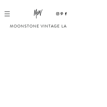
MOONSTONE VINTAGE LA
Sorry, the requested product is not available
My Account
Track Orders
Favorites
Shopping Bag
Powered by Lightspeed
Display prices in:
USD