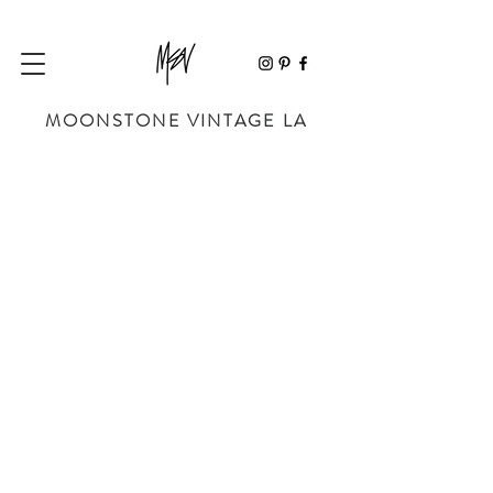
MOONSTONE VINTAGE LA
Store
/
SHOES