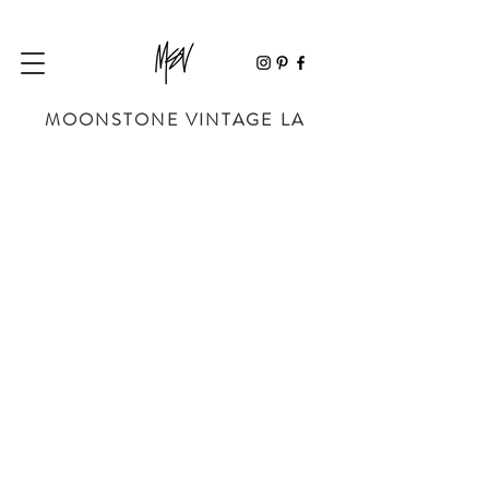
MOONSTONE VINTAGE LA
Sorry, the requested product is not available
My Account
Track Orders
Favorites
Shopping Bag
Powered by Lightspeed
Display prices in:
USD