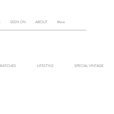
S
SEEN ON
ABOUT
More
 WATCHES
LIFESTYLE
SPECIAL VINTAGE