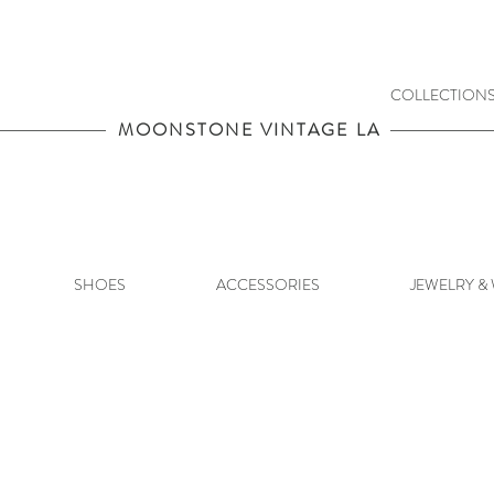
COLLECTION
MOONSTONE VINTAGE LA
SHOES
ACCESSORIES
JEWELRY &