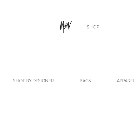
SHOP
SHOP BY DESIGNER
BAGS
APPAREL
Store
/
SHOP BY DESIGNER