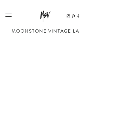
MOONSTONE VINTAGE LA
Store
/
SHOP BY DESIGNER