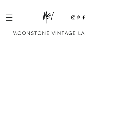
MOONSTONE VINTAGE LA
Sorry, the requested product is not available
My Account
Track Orders
Favorites
Shopping Bag
Powered by Lightspeed
Display prices in:
USD