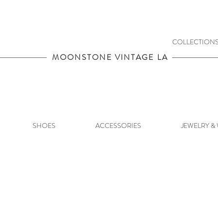
COLLECTION
MOONSTONE VINTAGE LA
SHOES
ACCESSORIES
JEWELRY &