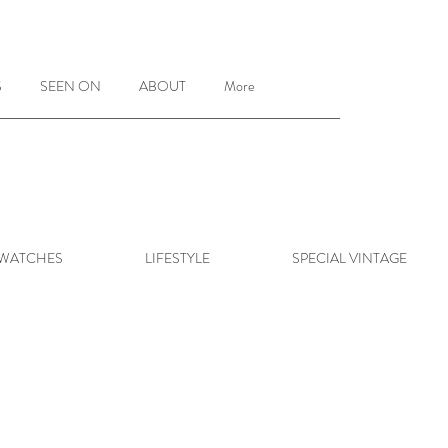
S
SEEN ON
ABOUT
More
 WATCHES
LIFESTYLE
SPECIAL VINTAGE