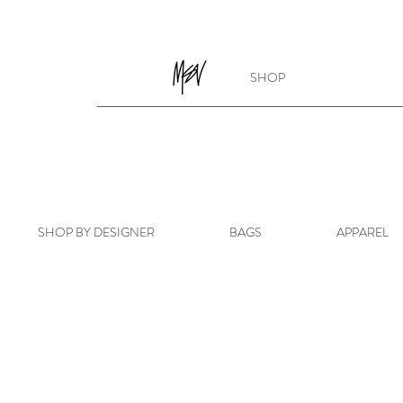
SHOP
SHOP BY DESIGNER
BAGS
APPAREL
Store
/
SHOP BY DESIGNER
/
GUCCI