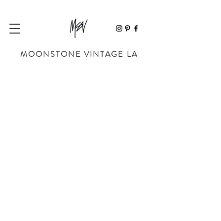
MOONSTONE VINTAGE LA
Store
/
SHOP BY DESIGNER
/
YVES SAINT LAURENT